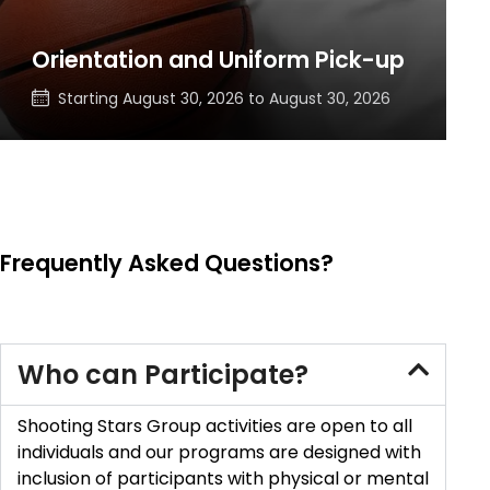
Orientation and Uniform Pick-up
Starting
August 30, 2026
to
August 30, 2026
Frequently Asked Questions?
Who can Participate?
Shooting Stars Group activities are open to all
individuals and our programs are designed with
inclusion of participants with physical or mental