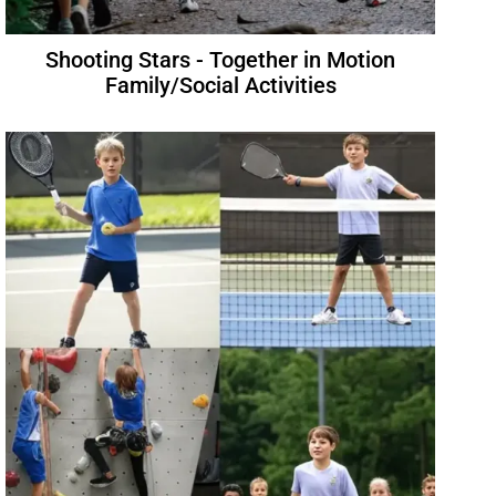
Shooting Stars - Together in Motion
Family/Social Activities