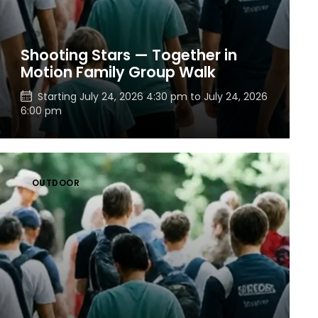
Shooting Stars — Together in
Motion Family Group Walk
Starting
July 24, 2026 4:30 pm
to
July 24, 2026
6:00 pm
OUTDOOR