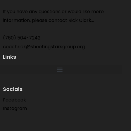
If you have any questions or would like more
information, please contact Rick Clark…
(760) 504-7242
coachrick@shootingstarsgroup.org
Links
Socials
Facebook
Instagram