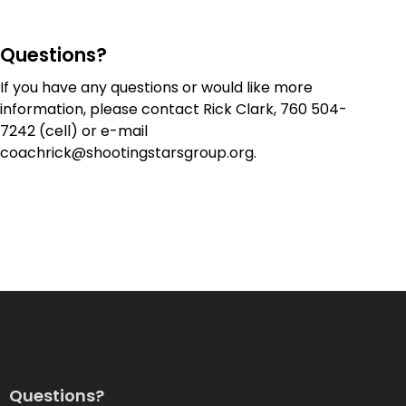
Questions?
If you have any questions or would like more
information, please contact Rick Clark,
760 504-
7242
(cell) or e-mail
coachrick@shootingstarsgroup.org
.
Questions?