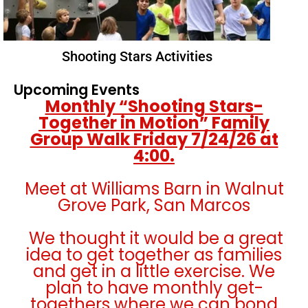
Shooting Stars Activities
Upcoming Events
Monthly “Shooting Stars-
Together in Motion” Family
Group Walk Friday 7/24/26 at
4:00.
Meet at Williams Barn in Walnut
Grove Park, San Marcos
We thought it would be a great
idea to get together as families
and get in a little exercise. We
plan to have monthly get-
togethers where we can bond