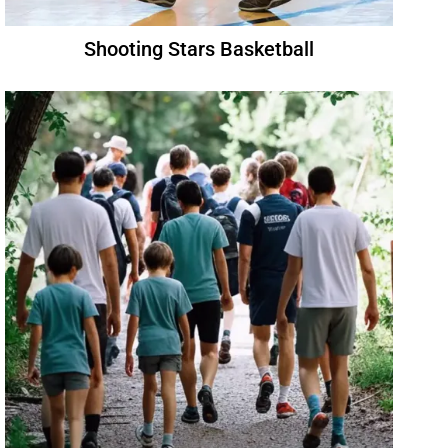
Shooting Stars Basketball