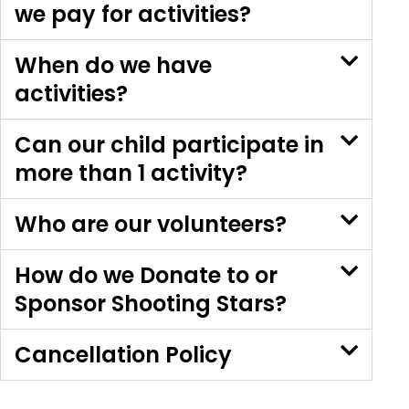
we pay for activities?
When do we have
activities?
Can our child participate in
more than 1 activity?
Who are our volunteers?
How do we Donate to or
Sponsor Shooting Stars?
Cancellation Policy