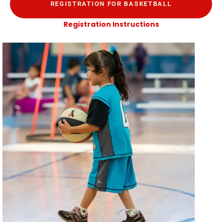
REGISTRATION FOR BASKETBALL
Registration Instructions