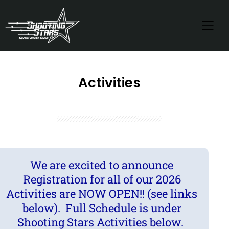
Activities
We are excited to announce
Registration for all of our 2026
Activities are NOW OPEN!! (see links
below). Full Schedule is under
Shooting Stars Activities below.