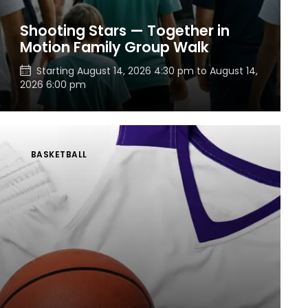
Shooting Stars — Together in
Motion Family Group Walk
Starting
August 14, 2026 4:30 pm
to
August 14,
2026 6:00 pm
BASKETBALL