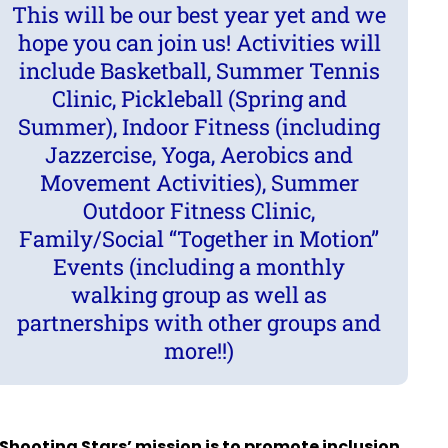
This will be our best year yet and we
hope you can join us! Activities will
include Basketball, Summer Tennis
Clinic, Pickleball (Spring and
Summer), Indoor Fitness (including
Jazzercise, Yoga, Aerobics and
Movement Activities), Summer
Outdoor Fitness Clinic,
Family/Social “Together in Motion”
Events (including a monthly
walking group as well as
partnerships with other groups and
more!!)
Shooting Stars’ mission is to promote inclusion