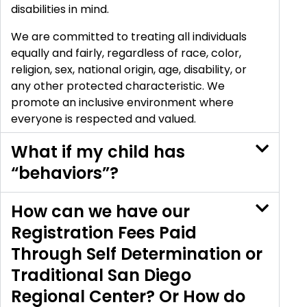
disabilities in mind.
We are committed to treating all individuals
equally and fairly, regardless of race, color,
religion, sex, national origin, age, disability, or
any other protected characteristic. We
promote an inclusive environment where
everyone is respected and valued.
What if my child has
“behaviors”?
How can we have our
Registration Fees Paid
Through Self Determination or
Traditional San Diego
Regional Center? Or How do