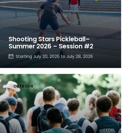
Shooting Stars Pickleball–
Summer 2026 – Session #2
Starting
July 20, 2026
to
July 28, 2026
OUTDOOR