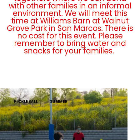
with other families in an informal
environment. We will meet this
time at Williams Barn at Walnut
Grove Park in San Marcos. There is
no cost for this event. Please
remember to bring water and
snacks for your families.
PICKLEBALL
SUMMER