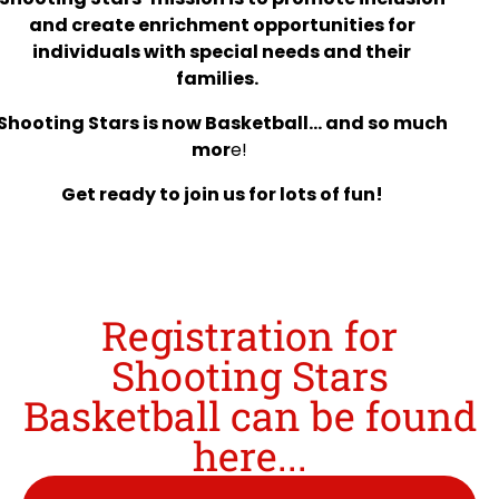
and create enrichment opportunities for
individuals with special needs and their
families.
Shooting Stars is now Basketball… and so much
mor
e!
Get ready to join us for lots of fun!
Registration for
Shooting Stars
Basketball can be found
here...