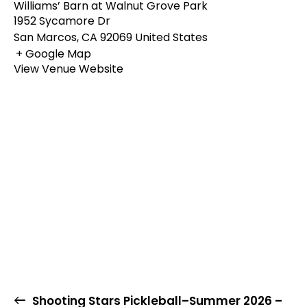
Williams’ Barn at Walnut Grove Park
1952 Sycamore Dr
San Marcos
,
CA
92069
United States
+ Google Map
View Venue Website
Shooting Stars Pickleball–Summer 2026 –