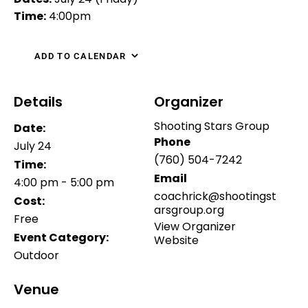
Time:
4:00pm
ADD TO CALENDAR
Details
Organizer
Shooting Stars Group
Date:
Phone
July 24
(760) 504-7242
Time:
Email
4:00 pm - 5:00 pm
coachrick@shootingst
Cost:
arsgroup.org
Free
View Organizer
Event Category:
Website
Outdoor
Venue