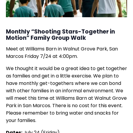
Monthly “Shooting Stars-Together in
Motion” Family Group Walk
Meet at Williams Barn in Walnut Grove Park, San
Marcos Friday 7/24 at 4:00pm.
We thought it would be a great idea to get together
as families and get in a little exercise. We plan to
have monthly get-togethers where we can bond
with other families in an informal environment. We
will meet this time at Williams Barn at Walnut Grove
Park in San Marcos. There is no cost for this event.
Please remember to bring water and snacks for
your families.
Dates:
July 24 (Friday)