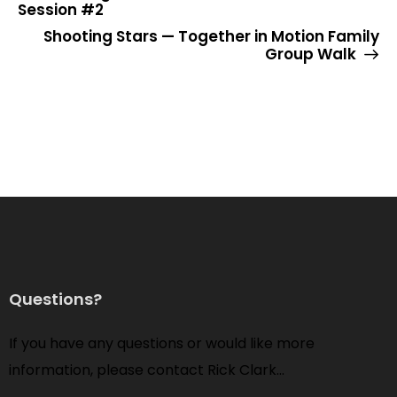
Session #2
Shooting Stars — Together in Motion Family
Group Walk
Questions?
If you have any questions or would like more
information, please contact Rick Clark…