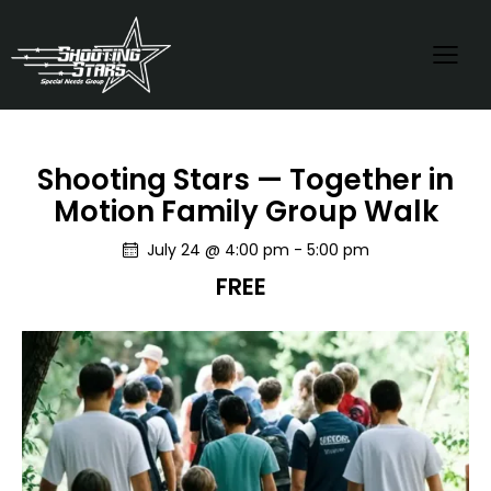
Shooting Stars — Together in
Motion Family Group Walk
July 24 @ 4:00 pm
-
5:00 pm
FREE