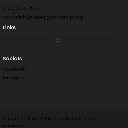
(760) 504-7242
coachrick@shootingstarsgroup.org
Links
Socials
Facebook
Instagram
Copyright © 2026 Shooting Stars. All rights
reserved.